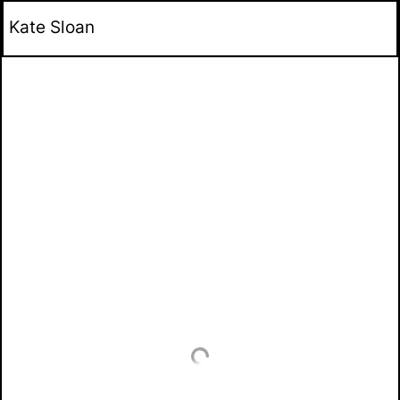
Kate Sloan